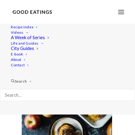
Recipe Index
Videos
A Week of Series
20201106-a7rii-DSC07141
Life and Guides
Home
Recipes
Desserts
City Guides
Baked Apples with Date Caramel (Vegan and Gluten Free)
E-book
About
20201106-a7rii-DSC07141
Contact
Search