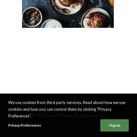
We use cookies from third party services. Read about how we use
cookies and how you can control them by clicking "Privacy
© 2026 Good Eatings. All rights reserved
Preferences".
Privacy Preferences
I Agree