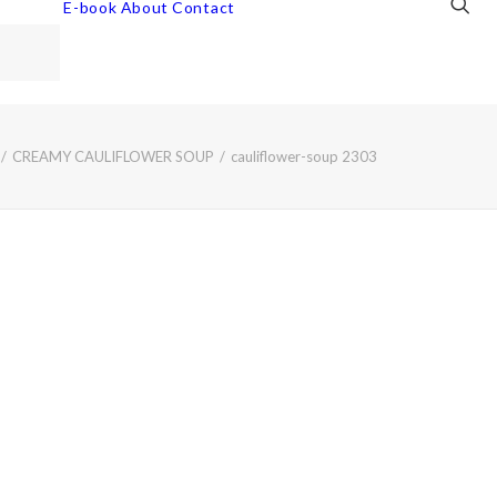
E-book
About
Contact
CREAMY CAULIFLOWER SOUP
cauliflower-soup 2303