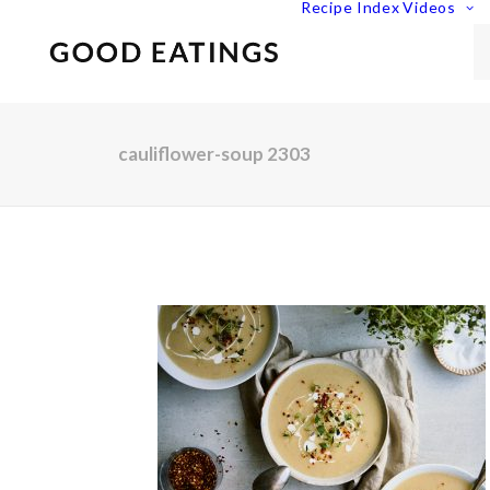
Recipe Index
Videos
cauliflower-soup 2303