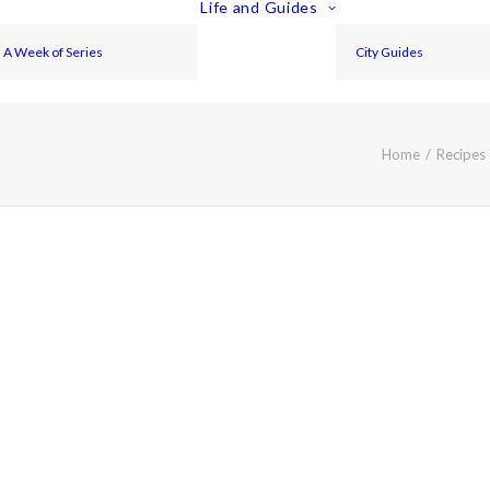
Life and Guides
A Week of Series
City Guides
Home
Recipes