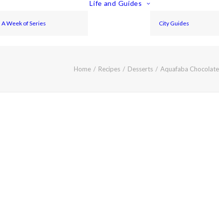
Life and Guides
A Week of Series
City Guides
Home
Recipes
Desserts
Aquafaba Chocolate 