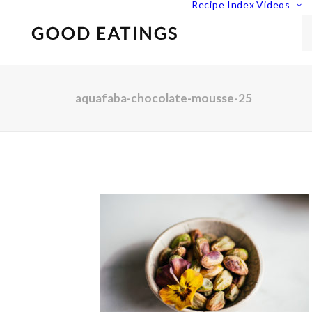
Recipe Index
Videos
aquafaba-chocolate-mousse-25