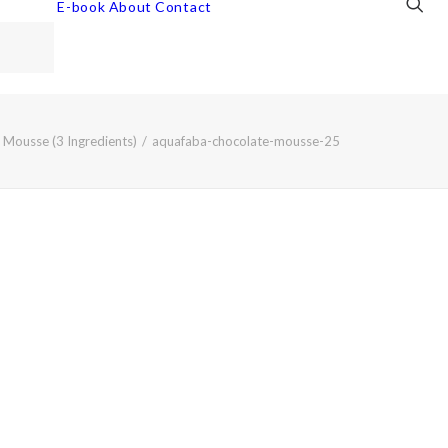
E-book
About
Contact
Mousse (3 Ingredients)
aquafaba-chocolate-mousse-25