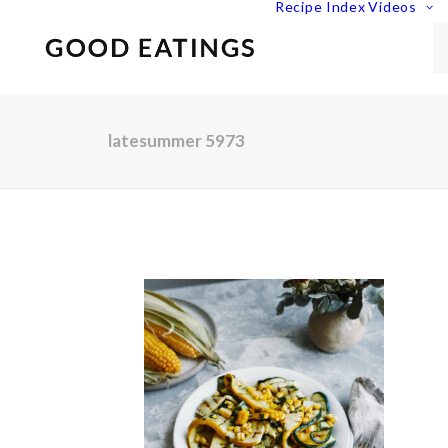
Recipe Index
Videos
latesummer 5973