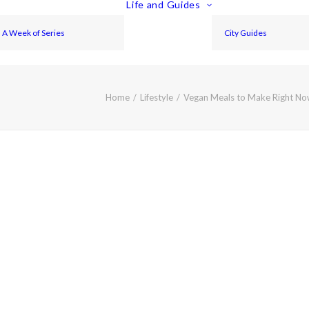
Life and Guides
A Week of Series
City Guides
Home
Lifestyle
Vegan Meals to Make Right No