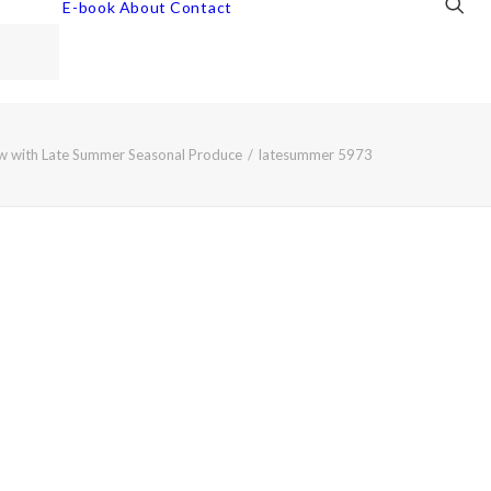
E-book
About
Contact
w with Late Summer Seasonal Produce
latesummer 5973