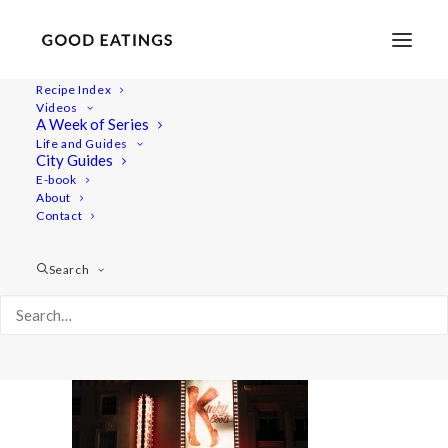
Recipe Index
Videos
A Week of Series
london-trip-1
Life and Guides
Home
Lifestyle
VEGAN IN LONDON: A LATE SUMMER TRIP
City Guides
london-trip-1
E-book
About
Contact
Search