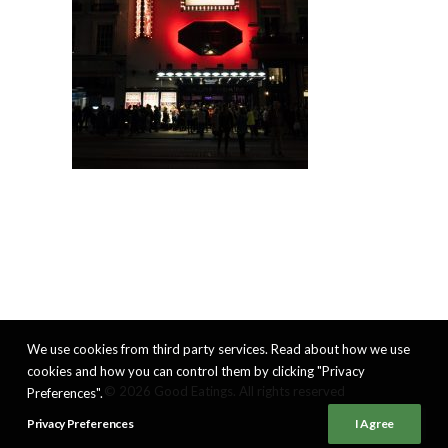
We use cookies from third party services. Read about how we use
cookies and how you can control them by clicking "Privacy
© 2026 Good Eatings. All rights reserved
Preferences".
Privacy Preferences
I Agree