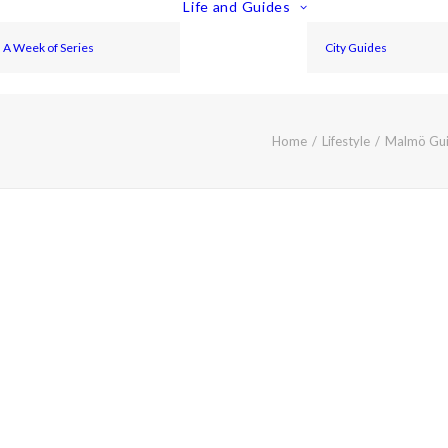
Life and Guides
A Week of Series
City Guides
Home
Lifestyle
Malmö Gui