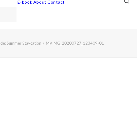
E-book
About
Contact
de: Summer Staycation
MVIMG_20200727_123409-01