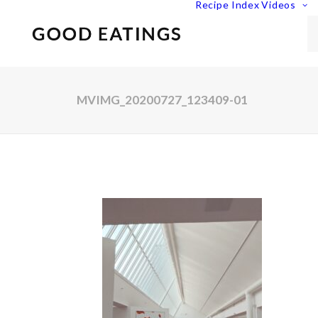
Recipe Index
Videos
MVIMG_20200727_123409-01