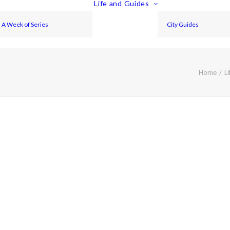
Life and Guides
A Week of Series
City Guides
Home
Li