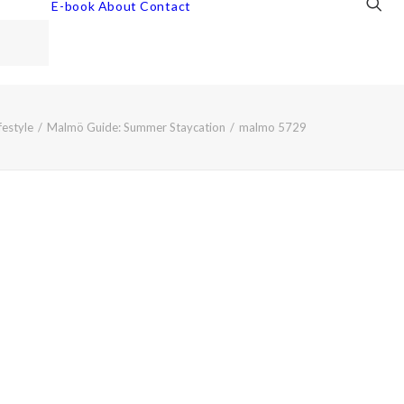
E-book
About
Contact
festyle
Malmö Guide: Summer Staycation
malmo 5729