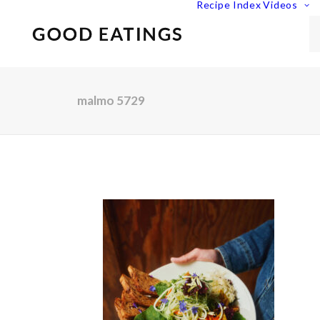
Recipe Index
Videos
malmo 5729