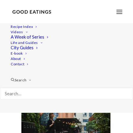
Recipe Index
Videos
A Week of Series
malmo 5660
Life and Guides
Home
Lifestyle
Malmö Guide: Summer Staycation
City Guides
malmo 5660
E-book
About
Contact
Search