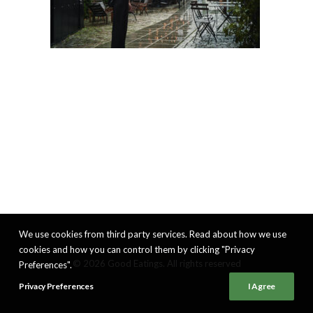
We use cookies from third party services. Read about how we use
cookies and how you can control them by clicking "Privacy
© 2026 Good Eatings. All rights reserved
Preferences".
Privacy Preferences
I Agree