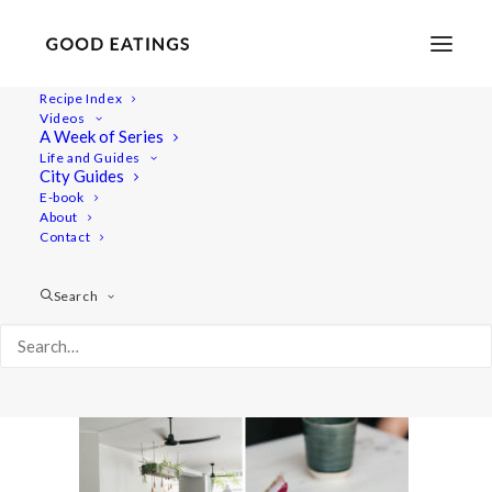
Recipe Index
Videos
A Week of Series
vegan-copenhagen-guide-64
Life and Guides
Home
Lifestyle
City Guides
TRAVEL: A VEGAN GUIDE TO COPENHAGEN
E-book
About
vegan-copenhagen-guide-64
Contact
Search