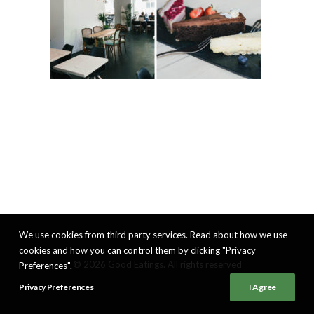
We use cookies from third party services. Read about how we use
cookies and how you can control them by clicking "Privacy
© 2026 Good Eatings. All rights reserved
Preferences".
Privacy Preferences
I Agree