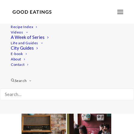
Recipe Index
Videos
A Week of Series
vegan-copenhagen-guide-56
Life and Guides
Home
Lifestyle
City Guides
TRAVEL: A VEGAN GUIDE TO COPENHAGEN
E-book
About
vegan-copenhagen-guide-56
Contact
Search