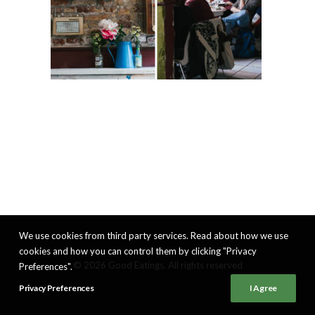
We use cookies from third party services. Read about how we use
cookies and how you can control them by clicking "Privacy
© 2026 Good Eatings. All rights reserved
Preferences".
Privacy Preferences
I Agree