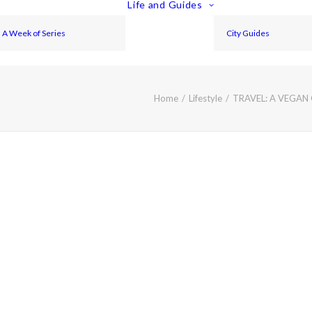
Life and Guides
A Week of Series
City Guides
Home
Lifestyle
TRAVEL: A VEGAN