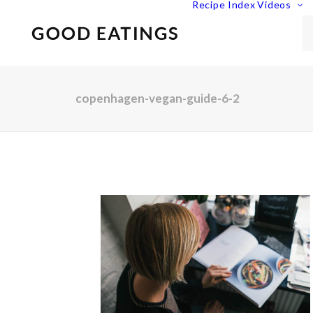
Recipe Index
Videos
copenhagen-vegan-guide-6-2