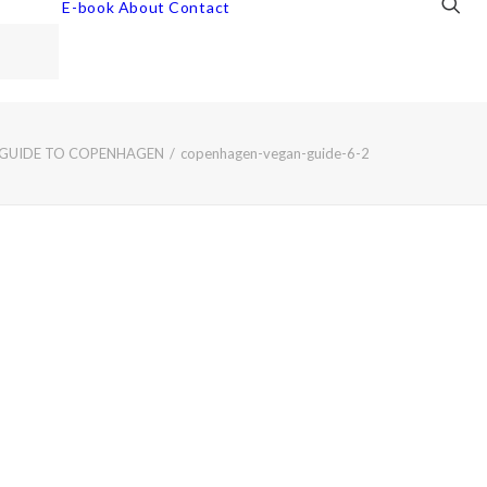
E-book
About
Contact
 GUIDE TO COPENHAGEN
copenhagen-vegan-guide-6-2