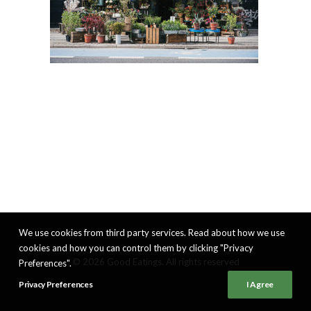
We use cookies from third party services. Read about how we use
cookies and how you can control them by clicking "Privacy
© 2026 Good Eatings. All rights reserved
Preferences".
Privacy Preferences
I Agree