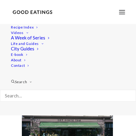
Recipe Index
Videos
A Week of Series
copenhagen-vegan-guide-5
Life and Guides
Home
Lifestyle
City Guides
TRAVEL: A VEGAN GUIDE TO COPENHAGEN
E-book
About
copenhagen-vegan-guide-5
Contact
Search