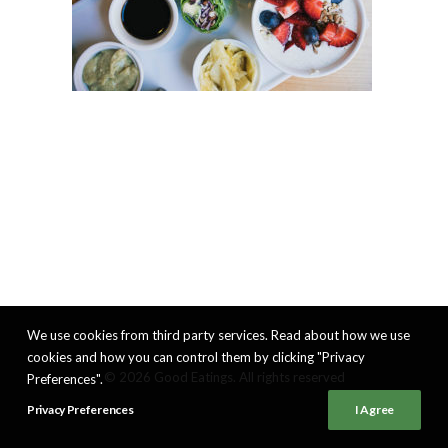
We use cookies from third party services. Read about how we use
cookies and how you can control them by clicking "Privacy
© 2026 Good Eatings. All rights reserved
Preferences".
Privacy Preferences
I Agree