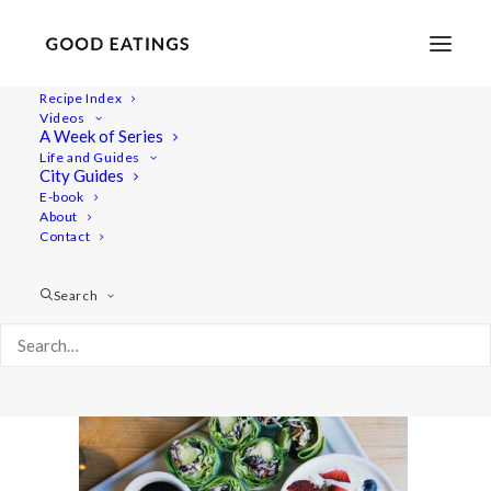
Recipe Index
Videos
A Week of Series
copenhagen-vegan-guide-1-2
Life and Guides
Home
Lifestyle
City Guides
TRAVEL: A VEGAN GUIDE TO COPENHAGEN
E-book
About
copenhagen-vegan-guide-1-2
Contact
Search