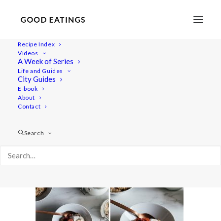
Recipe Index
Videos
A Week of Series
saturday-with-me-3
Life and Guides
Home
Lifestyle
City Guides
A SATURDAY W/ ME VLOG + FOOD INSPIRATION
E-book
About
saturday-with-me-3
Contact
Search