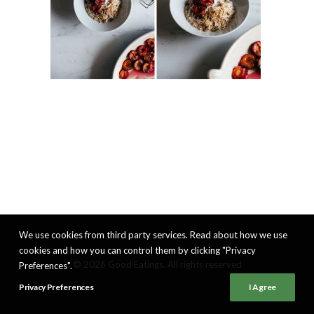
We use cookies from third party services. Read about how we use
cookies and how you can control them by clicking "Privacy
© 2026 Good Eatings. All rights reserved
Preferences".
Privacy Preferences
I Agree