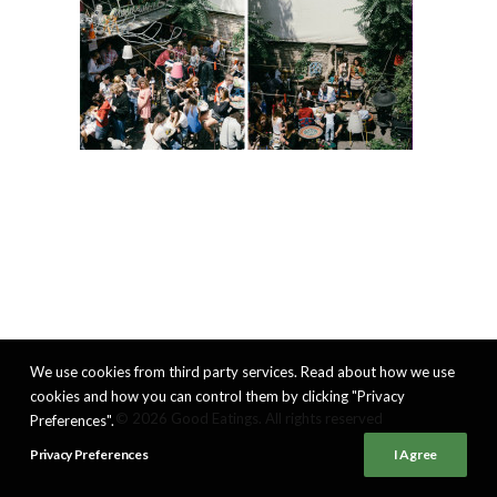
We use cookies from third party services. Read about how we use
cookies and how you can control them by clicking "Privacy
© 2026 Good Eatings. All rights reserved
Preferences".
Privacy Preferences
I Agree