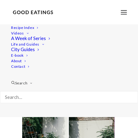
Recipe Index
Videos
A Week of Series
doubleport_budapest3
Life and Guides
Home
Recipes
Mains
City Guides
TRAVEL: A SHORT GUIDE TO BUDAPEST AND HUNGARIAN
E-book
About
BEAN SOUP
Contact
doubleport_budapest3
Search