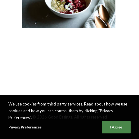
We use cookies from third party services. Read about how we use
cookies and how you can control them by clicking "Privacy
© 2026 Good Eatings. All rights reserved
Preferences".
Privacy Preferences
I Agree