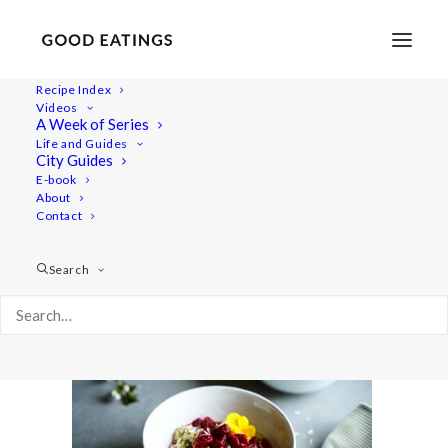
Recipe Index
Videos
A Week of Series
ft-mayday-vlog 1446
Life and Guides
Home
Lifestyle
City Guides
MAY DAY VLOG: LOTS OF FOOD AND THE MARCH
E-book
About
ft-mayday-vlog 1446
Contact
Search