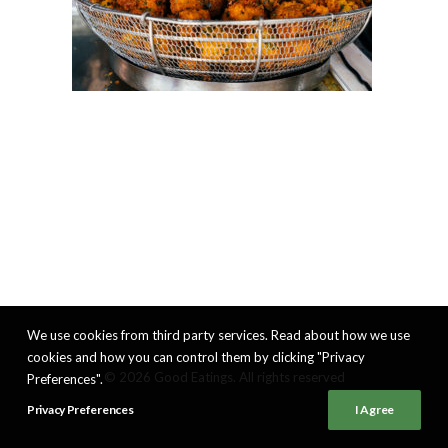
We use cookies from third party services. Read about how we use
cookies and how you can control them by clicking "Privacy
© 2026 Good Eatings. All rights reserved
Preferences".
Privacy Preferences
I Agree