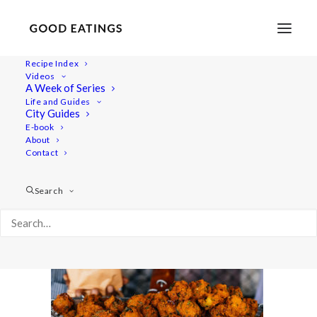
Recipe Index
Videos
A Week of Series
mauritius_vlog-50-2
Life and Guides
Home
Lifestyle
City Guides
MAURITIUS VLOG + IMPRESSIONS + PHOTO BOMB
E-book
About
mauritius_vlog-50-2
Contact
Search