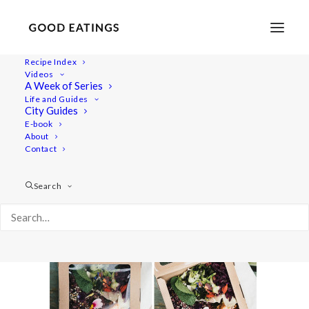
Recipe Index
Videos
A Week of Series
link-love-march3
Life and Guides
Home
Lifestyle
LINK LOVE: MARCH 2016
City Guides
link-love-march3
E-book
About
Contact
Search