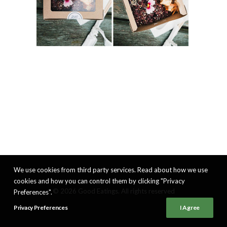
We use cookies from third party services. Read about how we use
cookies and how you can control them by clicking "Privacy
© 2026 Good Eatings. All rights reserved
Preferences".
Privacy Preferences
I Agree