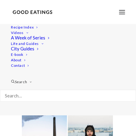
Recipe Index
Videos
A Week of Series
link-love-january2
Life and Guides
Home
Lifestyle
LINK LOVE: JANUARY 2016
City Guides
link-love-january2
E-book
About
Contact
Search