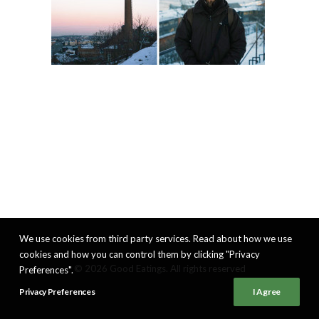
We use cookies from third party services. Read about how we use
cookies and how you can control them by clicking "Privacy
© 2026 Good Eatings. All rights reserved
Preferences".
Privacy Preferences
I Agree