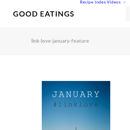
Recipe Index
Videos
link-love-january-feature