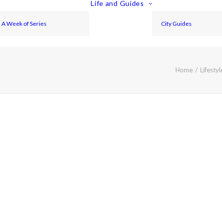
Life and Guides
A Week of Series
City Guides
Home
Lifestyl