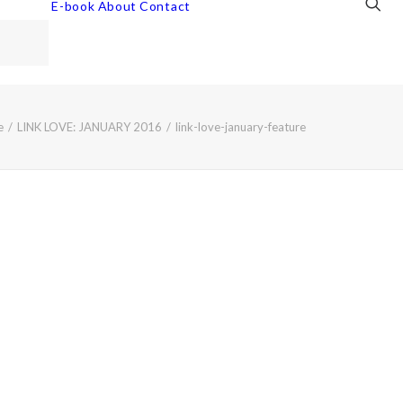
E-book
About
Contact
e
LINK LOVE: JANUARY 2016
link-love-january-feature