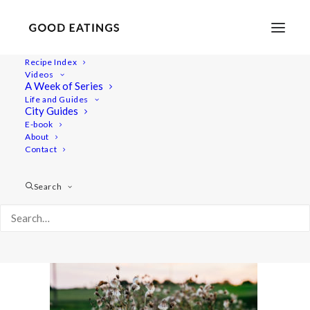
Recipe Index
Videos
A Week of Series
link-love-august-11
Life and Guides
Home
Lifestyle
City Guides
LINK LOVE + FAVOURITES VIDEO | AUGUST + SEPTEMBER
E-book
About
link-love-august-11
Contact
Search