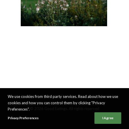
We use cookies from third party services. Read about how we use
cookies and how you can control them by clicking "Privacy
© 2026 Good Eatings. All rights reserved
Preferences".
Privacy Preferences
I Agree