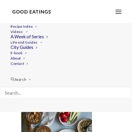
Recipe Index
Videos
A Week of Series
snacks2 7080
Life and Guides
Home
Lifestyle
How to Rekindle Healthy Habits
City Guides
snacks2 7080
E-book
About
Contact
Search