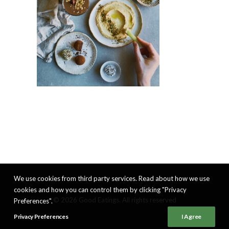
We use cookies from third party services. Read about how we use
cookies and how you can control them by clicking "Privacy
© 2026 Good Eatings. All rights reserved
Preferences".
Privacy Preferences
I Agree