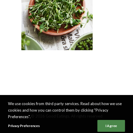
We use cookies from third party services. Read about how we use
cookies and how you can control them by clicking "Privacy
© 2026 Good Eatings. All rights reserved
Preferences".
Privacy Preferences
I Agree