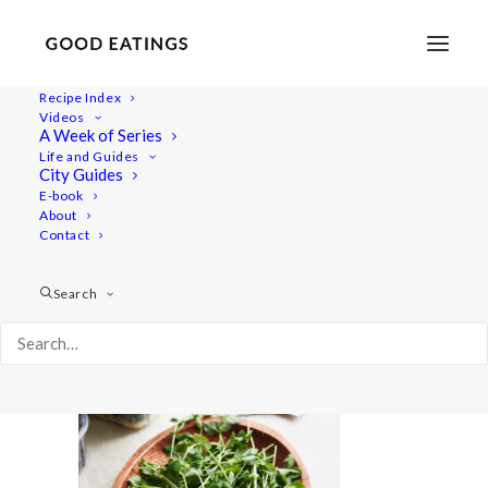
Recipe Index
Videos
A Week of Series
microgreens 1485
Life and Guides
Home
Videos
How to Grow Microgreens: Easy and Delicious
City Guides
microgreens 1485
E-book
About
Contact
Search