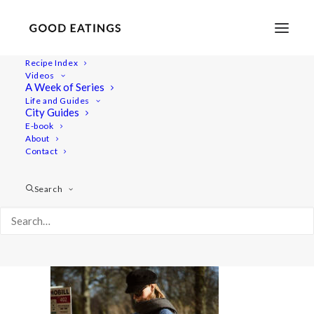
Recipe Index
Videos
A Week of Series
february-vlog 477
Life and Guides
Home
Lifestyle
City Guides
FEBRURARY VLOG: GROCERY SHOPPING IN MALMÖ
E-book
About
february-vlog 477
Contact
Search