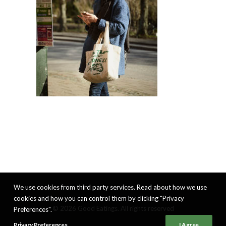
We use cookies from third party services. Read about how we use
cookies and how you can control them by clicking "Privacy
© 2026 Good Eatings. All rights reserved
Preferences".
Privacy Preferences
I Agree