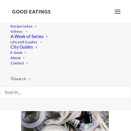
Recipe Index
Videos
A Week of Series
vegan-natural-deoderant-09118
Life and Guides
Home
Lifestyle
City Guides
BODY AND BEAUTY: HOMEMADE VEGAN NATURAL
E-book
About
DEODERANT CREAM
Contact
vegan-natural-deoderant-09118
Search