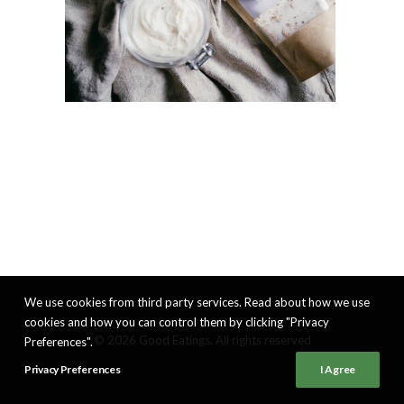
We use cookies from third party services. Read about how we use
cookies and how you can control them by clicking "Privacy
© 2026 Good Eatings. All rights reserved
Preferences".
Privacy Preferences
I Agree