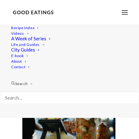
Recipe Index
Videos
A Week of Series
vlcsnap-2020-04-04-15h02m25s695
Life and Guides
Home
Lifestyle
City Guides
12 Things to Do at Home to Stay Calm and Uplifted
E-book
About
vlcsnap-2020-04-04-15h02m25s695
Contact
Search