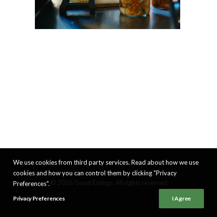
We use cookies from third party services. Read about how we use
cookies and how you can control them by clicking "Privacy
© 2026 Good Eatings. All rights reserved
Preferences".
Privacy Preferences
I Agree