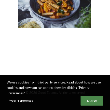
We use cookies from third party services. Read about how we use
cookies and how you can control them by clicking "Privacy
© 2026 Good Eatings. All rights reserved
Preferences".
Privacy Preferences
I Agree