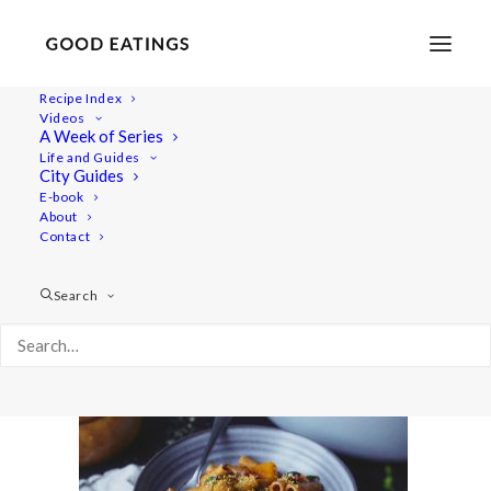
Recipe Index
Videos
A Week of Series
20220118-untitled-02364one-pot-pasta
Life and Guides
Home
Recipes
Mains
City Guides
Winter One Pot Pasta with Butternut Squash, Spinach and
E-book
About
Smoked Tofu
Contact
20220118-untitled-02364one-pot-pasta
Search