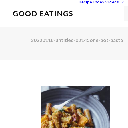
Recipe Index
Videos
20220118-untitled-02145one-pot-pasta