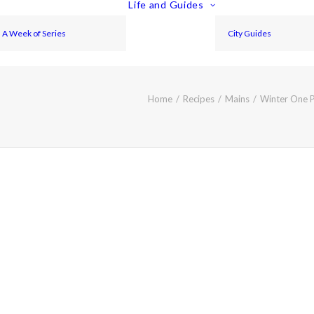
Life and Guides
A Week of Series
City Guides
Home
Recipes
Mains
Winter One P