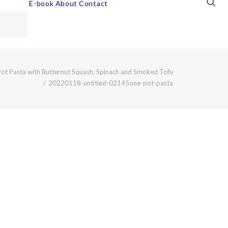
E-book
About
Contact
ot Pasta with Butternut Squash, Spinach and Smoked Tofu
20220118-untitled-02145one-pot-pasta