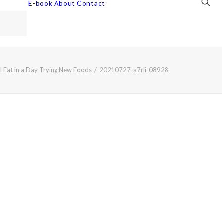
E-book
About
Contact
I Eat in a Day Trying New Foods
20210727-a7rii-08928