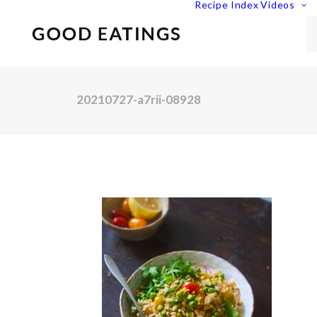
Recipe Index
Videos
20210727-a7rii-08928