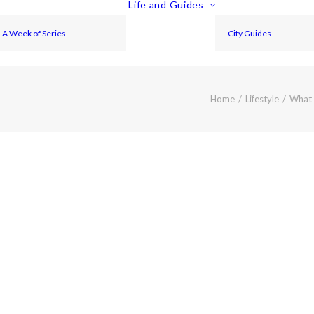
Life and Guides
A Week of Series
City Guides
Home
Lifestyle
What 