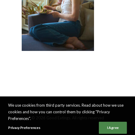
We use cookies from third party services. Read about how we use
cookies and how you can control them by clicking "Privacy
© 2026 Good Eatings. All rights reserved
Preferences".
Privacy Preferences
I Agree