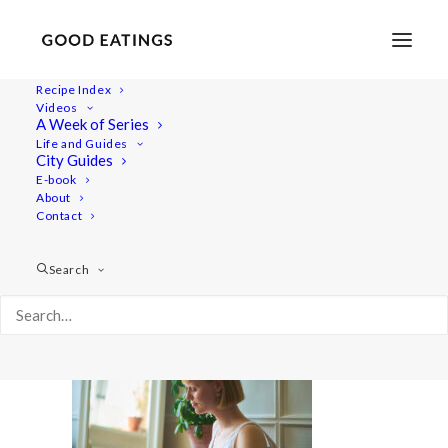
Recipe Index
Videos
A Week of Series
20210727-a7rii-08909 2
Life and Guides
Home
Lifestyle
What I Eat in a Day Trying New Foods
City Guides
20210727-a7rii-08909 2
E-book
About
Contact
Search