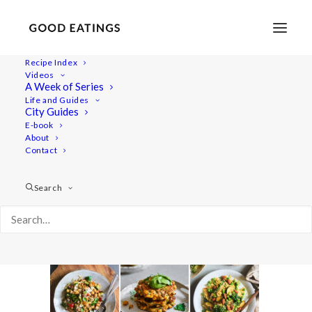
Recipe Index
Videos
A Week of Series
youtube_cover_20minsummer
Life and Guides
Home
Videos
City Guides
Video: Three Delicious 20 Minute Summer Meals
E-book
About
youtube_cover_20minsummer
Contact
Search