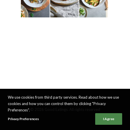
We use cookies from third party services. Read about how we use
cookies and how you can control them by clicking "Privacy
© 2026 Good Eatings. All rights reserved
Preferences".
Privacy Preferences
I Agree