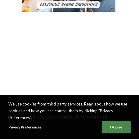
We use cookies from third party services. Read about how we use
cookies and how you can control them by clicking "Privacy
© 2026 Good Eatings. All rights reserved
Preferences".
Privacy Preferences
I Agree