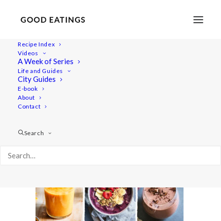
Recipe Index
Videos
A Week of Series
smoothies-yt-cover
Life and Guides
Home
Videos
Video: 3 Refreshing Vegan Smoothies
City Guides
smoothies-yt-cover
E-book
About
Contact
Search