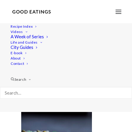
Recipe Index
Videos
A Week of Series
20221110-a7iii-01990
Life and Guides
Home
Recipes
Mains
City Guides
Vegan Smørrebrød | Danish Open Faced Sandwiches
E-book
About
20221110-a7iii-01990
Contact
Search