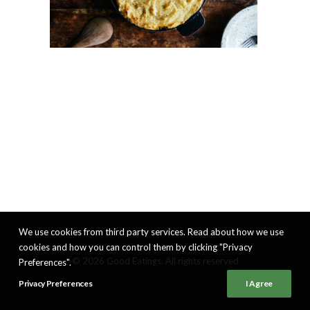
We use cookies from third party services. Read about how we use
cookies and how you can control them by clicking "Privacy
© 2026 Good Eatings. All rights reserved
Preferences".
Privacy Preferences
I Agree