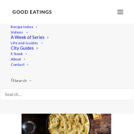
Recipe Index
Videos
A Week of Series
vegan-shepherds-pie-22
Life and Guides
Home
Recipes
Veggie Packed Lentil Shepherd's Pie
City Guides
vegan-shepherds-pie-22
E-book
About
Contact
Search