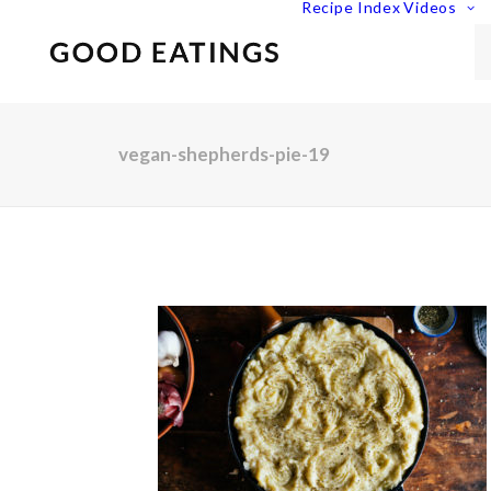
Recipe Index
Videos
vegan-shepherds-pie-19