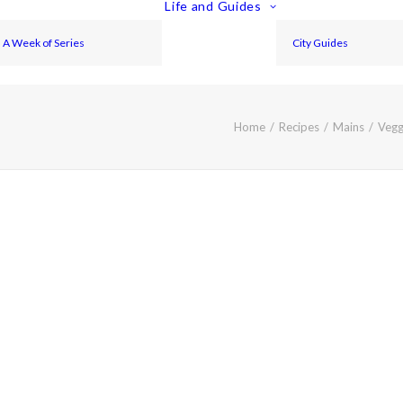
Life and Guides
A Week of Series
City Guides
Home
Recipes
Mains
Vegg