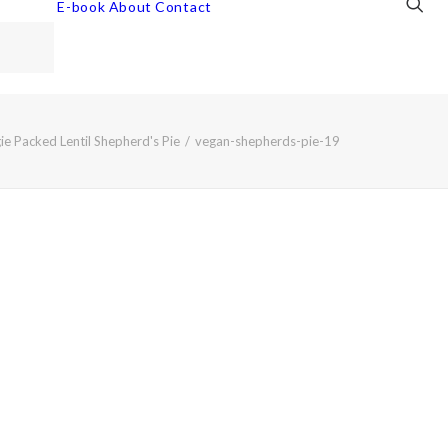
E-book
About
Contact
ie Packed Lentil Shepherd's Pie
vegan-shepherds-pie-19