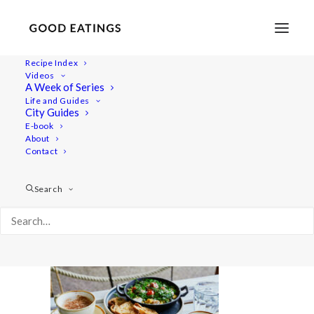
Recipe Index
Videos
A Week of Series
20220907-a7iii-07548
Life and Guides
Home
Lifestyle
City Guides
London Restaurant Hopping | Vegan What I Eat in a Day
E-book
About
20220907-a7iii-07548
Contact
Search