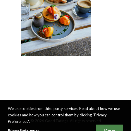
We use cookies from third party services. Read about how we use
cookies and how you can control them by clicking "Privacy
© 2026 Good Eatings. All rights reserved
Preferences".
Privacy Preferences
I Agree