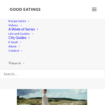
Recipe Index
Videos
A Week of Series
vlcsnap-2022-07-24-13h57m25s252
Life and Guides
Home
Lifestyle
City Guides
Foodie Road Trip in the Swedish Countryside of Österlen
E-book
About
vlcsnap-2022-07-24-13h57m25s252
Contact
Search