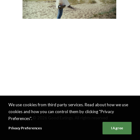
We use cookies from third party services. Read about how we use
cookies and how you can control them by clicking "Privacy
© 2026 Good Eatings. All rights reserved
Preferences".
Privacy Preferences
I Agree