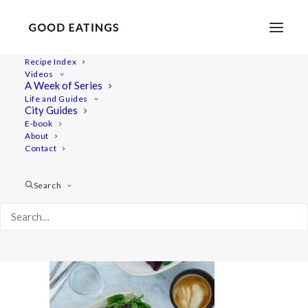
Recipe Index
Videos
A Week of Series
20220715-a7iii-09723
Life and Guides
Home
Lifestyle
City Guides
Foodie Road Trip in the Swedish Countryside of Österlen
E-book
About
20220715-a7iii-09723
Contact
Search