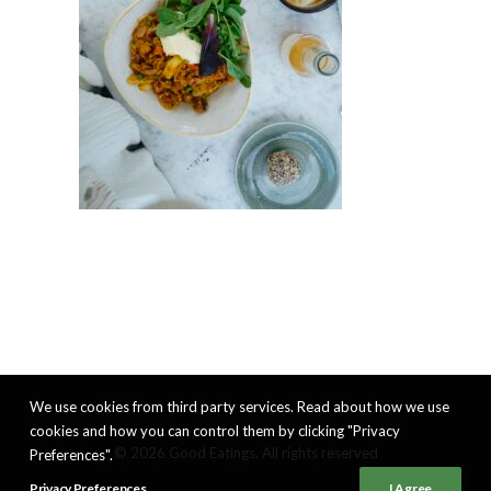
We use cookies from third party services. Read about how we use
cookies and how you can control them by clicking "Privacy
© 2026 Good Eatings. All rights reserved
Preferences".
Privacy Preferences
I Agree