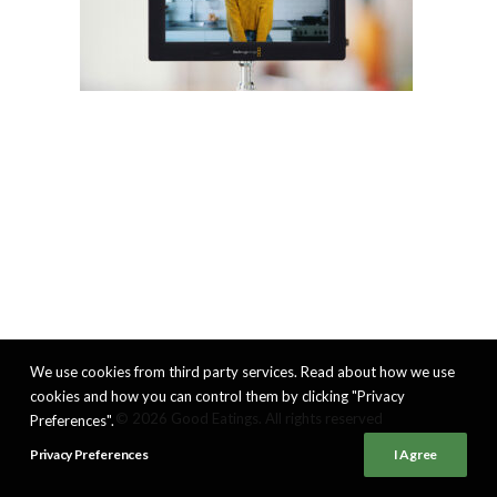
We use cookies from third party services. Read about how we use
cookies and how you can control them by clicking "Privacy
© 2026 Good Eatings. All rights reserved
Preferences".
Privacy Preferences
I Agree