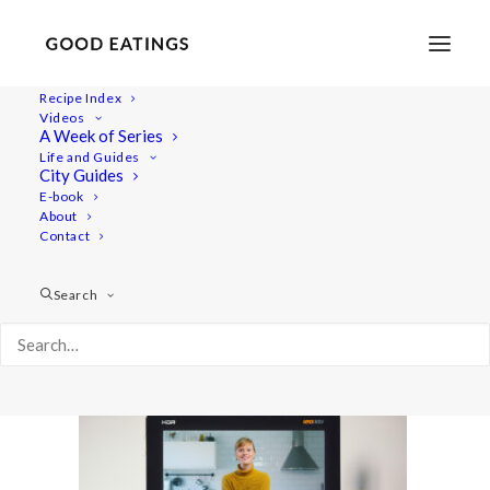
Recipe Index
Videos
A Week of Series
YT_opt1
Life and Guides
Home
Lifestyle
City Guides
Behind the Scenes: Our Equipment and How we Make our
E-book
About
Videos
Contact
YT_opt1
Search