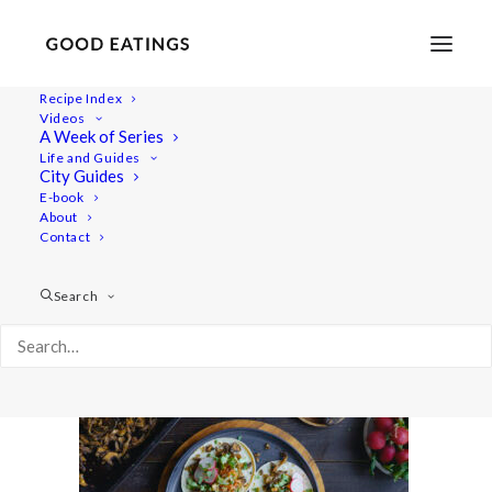
Recipe Index
Videos
A Week of Series
food_3.39.1
Life and Guides
Home
Recipes
Mains
City Guides
Adobo Mushroom Tacos Recipe + Eating Mexican Food for a
E-book
About
Day Video
Contact
food_3.39.1
Search