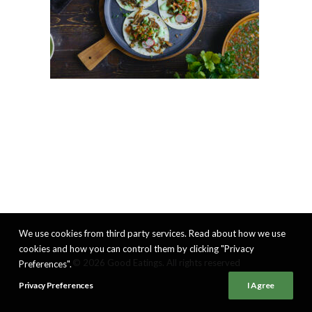
We use cookies from third party services. Read about how we use
cookies and how you can control them by clicking "Privacy
© 2026 Good Eatings. All rights reserved
Preferences".
Privacy Preferences
I Agree