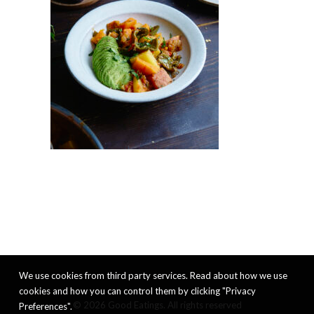
We use cookies from third party services. Read about how we use
cookies and how you can control them by clicking "Privacy
© 2026 Good Eatings. All rights reserved
Preferences".