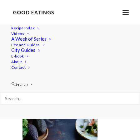
Recipe Index
Videos
A Week of Series
20220519-a7rii-01076
Life and Guides
Home
Recipes
Mains
City Guides
Adobo Mushroom Tacos Recipe + Eating Mexican Food for a
E-book
About
Day Video
Contact
20220519-a7rii-01076
Search