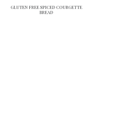
GLUTEN FREE SPICED COURGETTE
BREAD