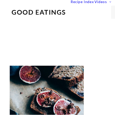
Recipe Index
Videos