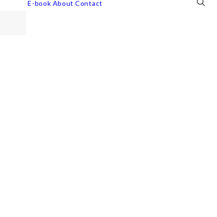
E-book
About
Contact