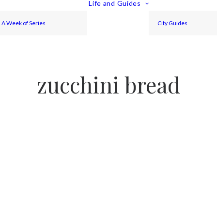
Life and Guides
A Week of Series
City Guides
zucchini bread