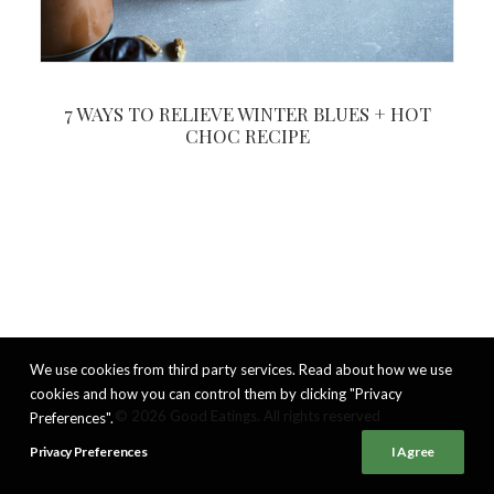
7 WAYS TO RELIEVE WINTER BLUES + HOT
CHOC RECIPE
We use cookies from third party services. Read about how we use
cookies and how you can control them by clicking "Privacy
© 2026 Good Eatings. All rights reserved
Preferences".
Privacy Preferences
I Agree