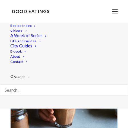
Recipe Index
Videos
A Week of Series
winter blues
Life and Guides
City Guides
E-book
About
Contact
Search