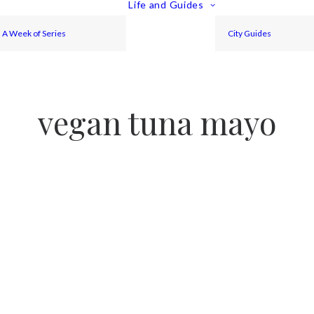
Life and Guides
A Week of Series
City Guides
vegan tuna mayo