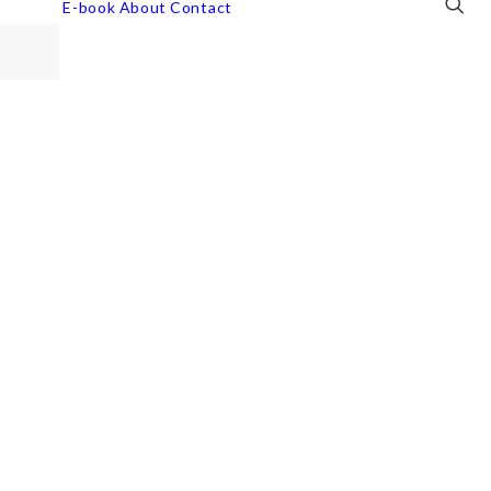
E-book
About
Contact