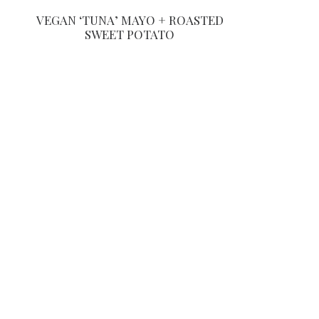
VEGAN ‘TUNA’ MAYO + ROASTED
SWEET POTATO