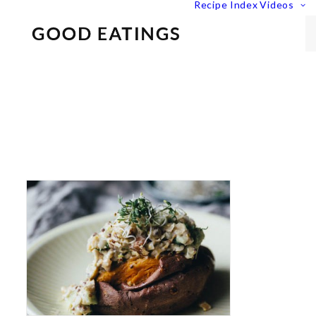
Recipe Index
Videos