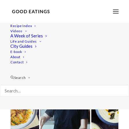
Recipe Index
Videos
A Week of Series
vegan meals
Life and Guides
City Guides
E-book
About
Contact
Search