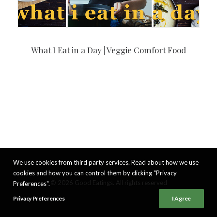
What I Eat in a Day | Veggie Comfort Food
We use cookies from third party services. Read about how we use
cookies and how you can control them by clicking "Privacy
© 2026 Good Eatings. All rights reserved
Preferences".
Privacy Preferences
I Agree