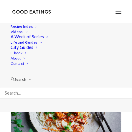
Recipe Index
Videos
A Week of Series
tofu recipe
Life and Guides
City Guides
E-book
About
Contact
Search