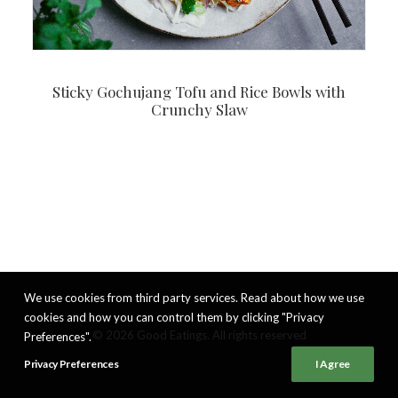
Sticky Gochujang Tofu and Rice Bowls with
Crunchy Slaw
We use cookies from third party services. Read about how we use
cookies and how you can control them by clicking "Privacy
© 2026 Good Eatings. All rights reserved
Preferences".
Privacy Preferences
I Agree