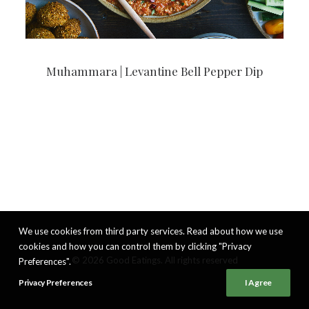
Muhammara | Levantine Bell Pepper Dip
We use cookies from third party services. Read about how we use
cookies and how you can control them by clicking "Privacy
© 2026 Good Eatings. All rights reserved
Preferences".
Privacy Preferences
I Agree