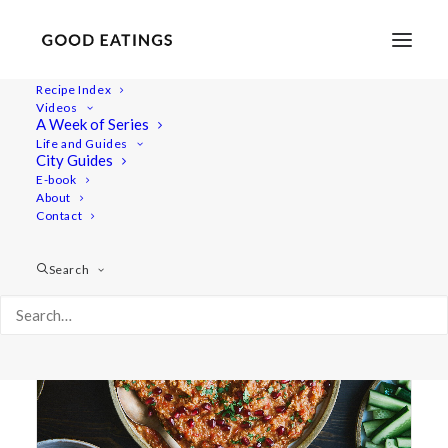
Recipe Index
Videos
A Week of Series
syrian
Life and Guides
City Guides
E-book
About
Contact
Search