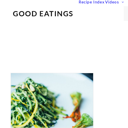
Recipe Index
Videos