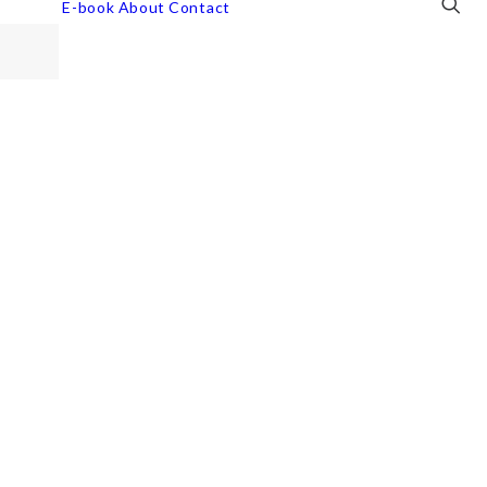
E-book
About
Contact