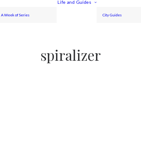
Life and Guides
A Week of Series
City Guides
spiralizer