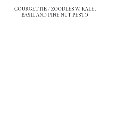
COURGETTIE / ZOODLES W. KALE,
BASIL AND PINE NUT PESTO