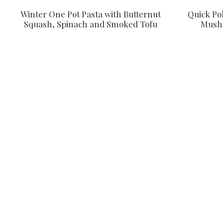
Quick Po
Winter One Pot Pasta with Butternut
Mushr
Squash, Spinach and Smoked Tofu