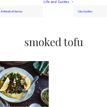
Life and Guides
A Week of Series
City Guides
smoked tofu