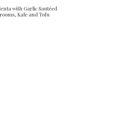
lenta with Garlic Sautéed
ooms, Kale and Tofu