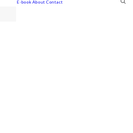
E-book
About
Contact