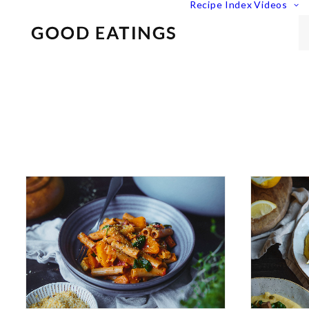
Recipe Index
Videos