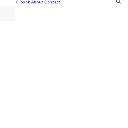
E-book
About
Contact