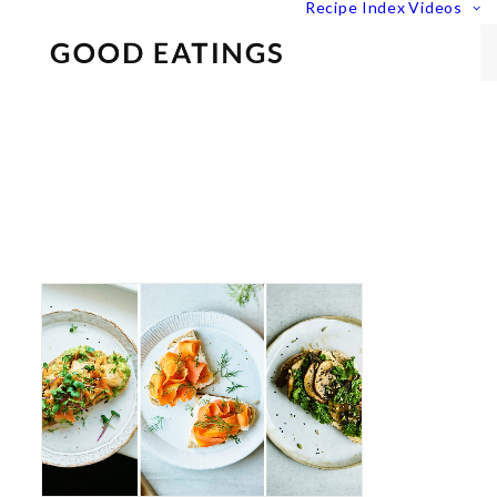
Recipe Index
Videos