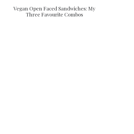
Vegan Open Faced Sandwiches: My
Three Favourite Combos