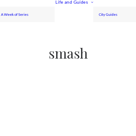
Life and Guides
A Week of Series
City Guides
smash